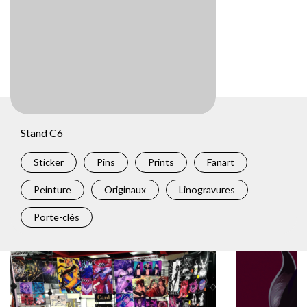
Stand C6
Sticker
Pins
Prints
Fanart
Peinture
Originaux
Linogravures
Porte-clés