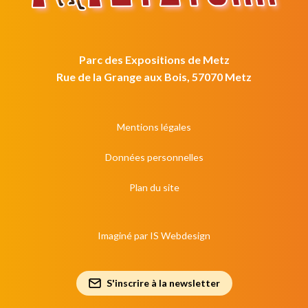
Parc des Expositions de Metz
Rue de la Grange aux Bois, 57070 Metz
Mentions légales
Données personnelles
Plan du site
Imaginé par
IS Webdesign
S'inscrire à la newsletter