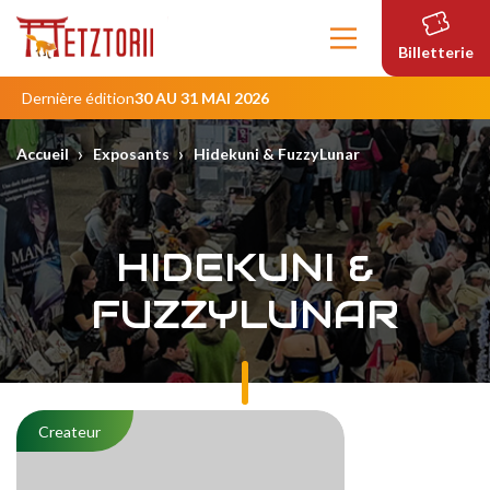
Contenu
principal
Billetterie
Dernière édition
30 AU 31 MAI 2026
›
›
Accueil
Exposants
Hidekuni & FuzzyLunar
HIDEKUNI &
FUZZYLUNAR
Createur