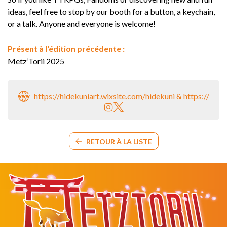
ideas, feel free to stop by our booth for a button, a keychain,
or a talk. Anyone and everyone is welcome!
Présent à l'édition précédente :
Metz’Torii 2025
https://hidekuniart.wixsite.com/hidekuni & https://fuzzy
RETOUR À LA LISTE