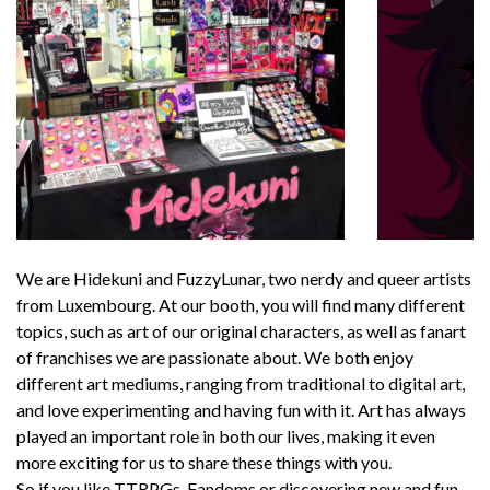
We are Hidekuni and FuzzyLunar, two nerdy and queer artists
from Luxembourg. At our booth, you will find many different
topics, such as art of our original characters, as well as fanart
of franchises we are passionate about. We both enjoy
different art mediums, ranging from traditional to digital art,
and love experimenting and having fun with it. Art has always
played an important role in both our lives, making it even
more exciting for us to share these things with you.
So if you like TTRPGs, Fandoms or discovering new and fun